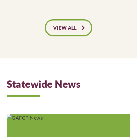
VIEW ALL
Statewide News