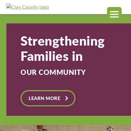
Clay
MENU
County
Strengthening
Families in
OUR COMMUNITY
LEARN MORE