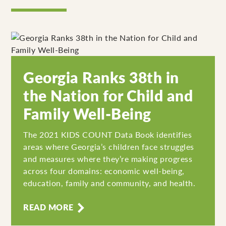
Georgia Ranks 38th in
the Nation for Child and
Family Well-Being
The 2021 KIDS COUNT Data Book identifies
areas where Georgia’s children face struggles
and measures where they’re making progress
across four domains: economic well-being,
education, family and community, and health.
READ MORE