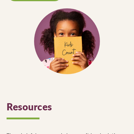
Resources