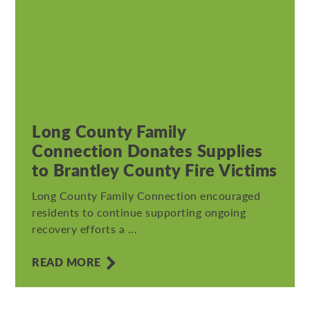
Long County Family
Connection Donates Supplies
to Brantley County Fire Victims
Long County Family Connection encouraged
residents to continue supporting ongoing
recovery efforts a ...
READ MORE