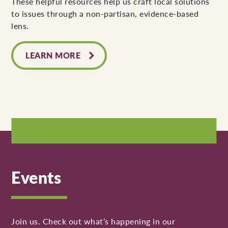
These helpful resources help us craft local solutions
to issues through a non-partisan, evidence-based
lens.
LEARN MORE
Events
Join us. Check out what’s happening in our