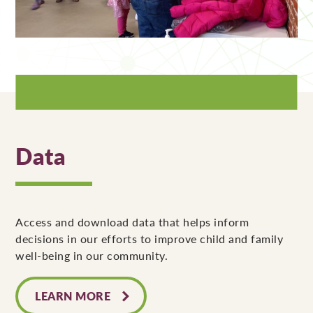
Data
Access and download data that helps inform
decisions in our efforts to improve child and family
well-being in our community.
LEARN MORE