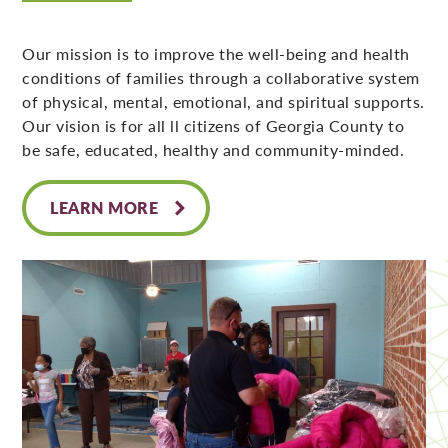
Our mission is to improve the well-being and health
conditions of families through a collaborative system
of physical, mental, emotional, and spiritual supports.
Our vision is for all ll citizens of Georgia County to
be safe, educated, healthy and community-minded.
LEARN MORE