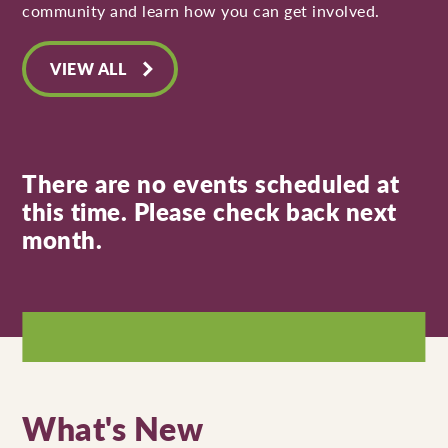
community and learn how you can get involved.
VIEW ALL
There are no events scheduled at
this time. Please check back next
month.
What's New