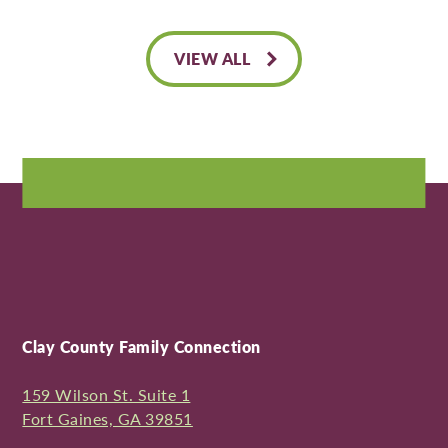
VIEW ALL
Clay County Family Connection
159 Wilson St. Suite 1
Fort Gaines, GA 39851