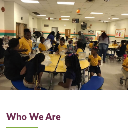
Who We Are