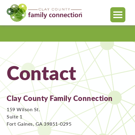
MENU
Clay
County
Contact
Clay County Family Connection
159 Wilson St.
Suite 1
Fort Gaines, GA 39851-0295