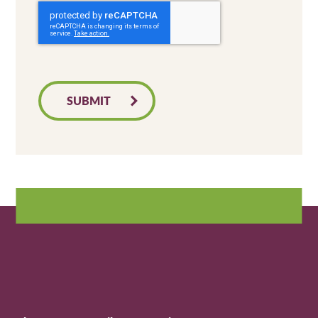
SUBMIT