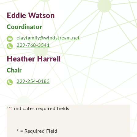
Eddie Watson
Coordinator
clayfamily@windstream.net
229-768-3541
Heather Harrell
Chair
229-254-0183
"
" indicates required fields
*
* = Required Field