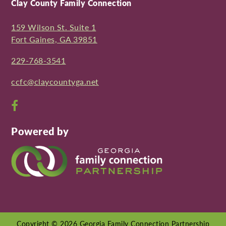
Clay County Family Connection
159 Wilson St. Suite 1
Fort Gaines, GA 39851
229-768-3541
ccfc@claycountyga.net
Open
Facebook
Powered by
page
in
new
window
Copyright © 2026 Georgia Family Connection Partnership