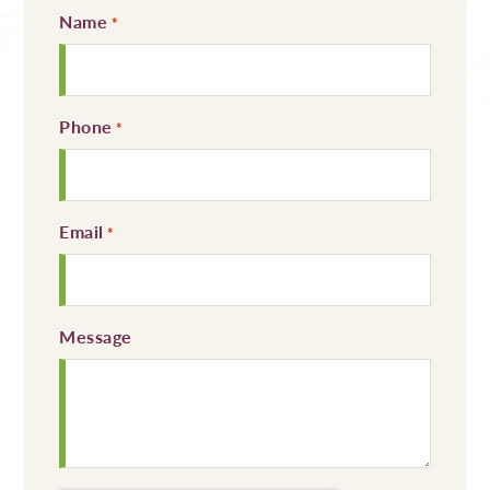
Name
Required
*
Phone
Required
*
Email
Required
*
Message